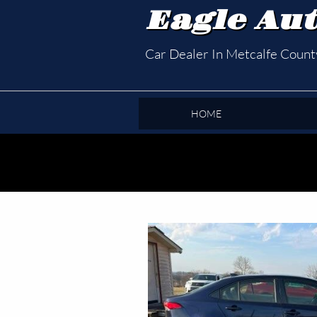
Eagle Aut
Car Dealer In Metcalfe Coun
HOME