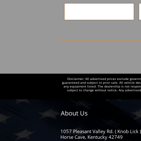
Disclaimer: All advertised prices exclude govern
guaranteed and subject to prior sale. All vehicle det
any equipment listed. The dealership is not responsi
subject to change without notice. Any advertise
About Us
1057 Pleasant Valley Rd. ( Knob Lick )
Horse Cave, Kentucky 42749