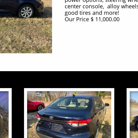
center console, alloy wheels
good tires and more!
Our Price $ 11,000.00