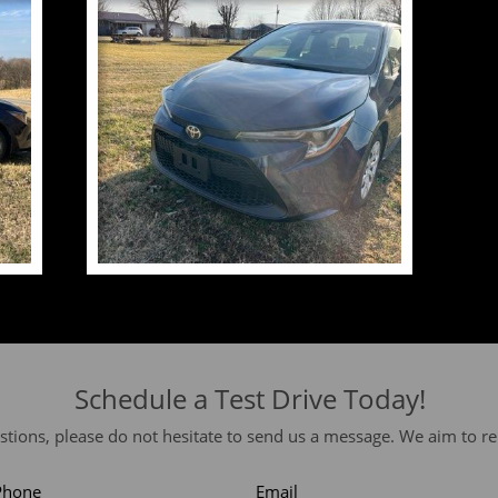
Schedule a Test Drive Today!
stions, please do not hesitate to send us a message. We aim to re
Phone
Email