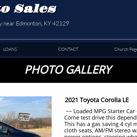
o Sales
ty near Edmonton, KY 42129
LOANS
CONTACT
Church Pag
PHOTO GALLERY
2021 Toyota Corolla LE
~~ Loaded MPG Starter Car 
Come test drive this depend
This has a gas saving 4 cyl 
cloth seats, AM/FM stereo w
power options, steering whe