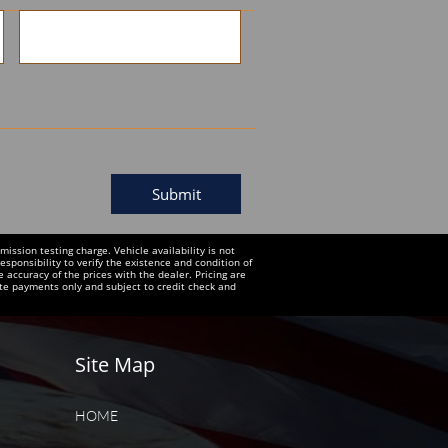
Submit
ssion testing charge. Vehicle availability is not
esponsibility to verify the existence and condition of
e accuracy of the prices with the dealer. Pricing are
te payments only and subject to credit check and
Site Map
HOME