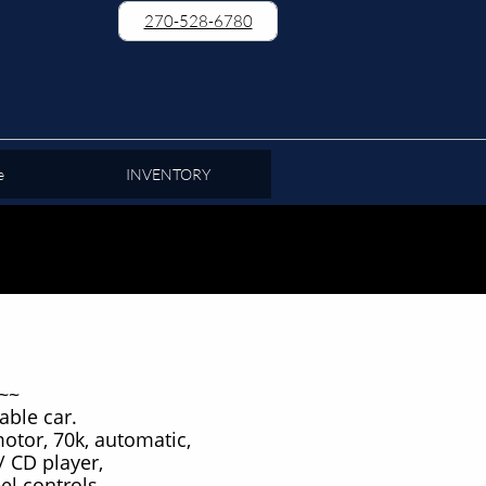
270-528-6780
e
INVENTORY
~~
able car.
motor, 70k, automatic,
/ CD player,
el controls,