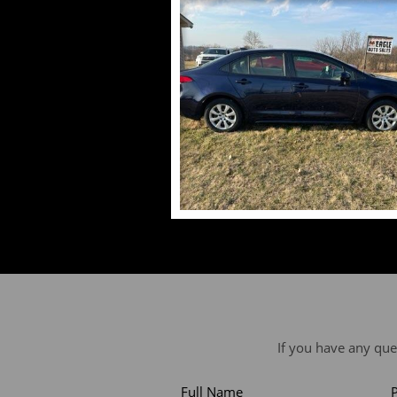
If you have any que
Full Name