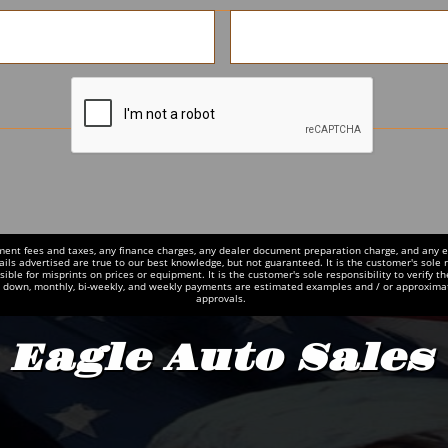
ment fees and taxes, any finance charges, any dealer document preparation charge, and any emi
ails advertised are true to our best knowledge, but not guaranteed. It is the customer's sole r
ble for misprints on prices or equipment. It is the customer's sole responsibility to verify th
d down, monthly, bi-weekly, and weekly payments are estimated examples and / or approxima
approvals.
Eagle Auto Sales